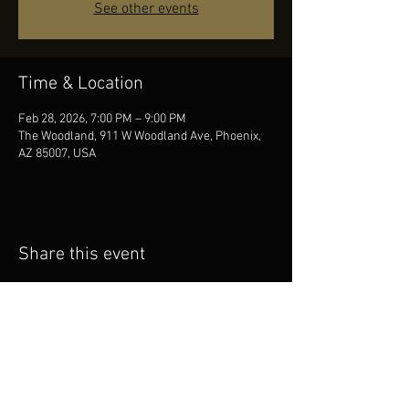
See other events
Time & Location
Feb 28, 2026, 7:00 PM – 9:00 PM
The Woodland, 911 W Woodland Ave, Phoenix,
AZ 85007, USA
Share this event