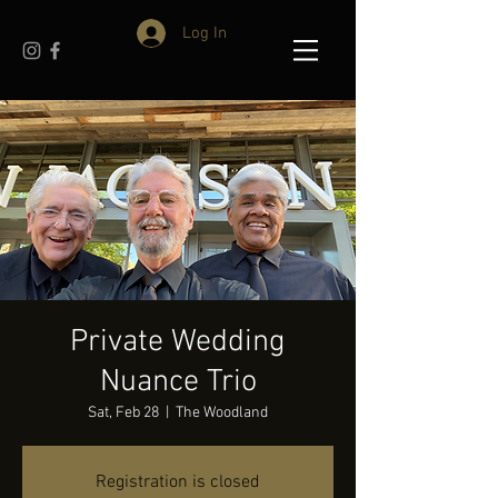
Log In
Private Wedding
Nuance Trio
Sat, Feb 28
  |  
The Woodland
Registration is closed