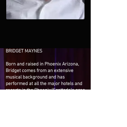
BRIDGET MAYNES
Born and raised in Phoenix Arizona,
Bridget comes from an extensive
musical background and has
performed at all the major hotels and
resorts in the Phoenix/Scottsdale area
as well as venues throughout
California and Nevada.
Her singing style is creative and
passionate. Bridget’s musical