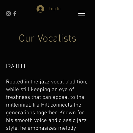
Log In
Our Vocalists
IRA HILL
Rooted in the jazz vocal tradition,
while still keeping an eye of
freshness that can appeal to the
millennial, Ira Hill connects the
generations together. Known for
his smooth voice and classic jazz
style, he emphasizes melody