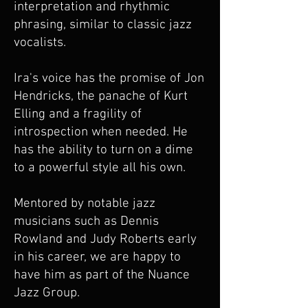
interpretation and rhythmic
phrasing, similar to classic jazz
vocalists.
Ira's voice has the promise of Jon
Hendricks, the panache of Kurt
Elling and a fragility of
introspection when needed. He
has the ability to turn on a dime
to a powerful style all his own.
Mentored by notable jazz
musicians such as Dennis
Rowland and Judy Roberts early
in his career, we are happy to
have him as part of the Nuance
Jazz Group.