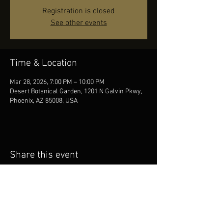
Registration is closed
See other events
Time & Location
Mar 28, 2026, 7:00 PM – 10:00 PM
Desert Botanical Garden, 1201 N Galvin Pkwy,
Phoenix, AZ 85008, USA
Share this event