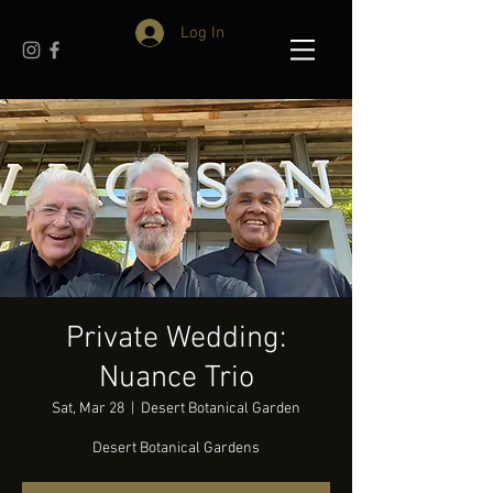
Log In
Private Wedding:
Nuance Trio
Sat, Mar 28
  |  
Desert Botanical Garden
Desert Botanical Gardens