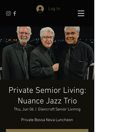
Log In
Private Semior Living:
Nuance Jazz Trio
Thu, Jun 06
  |  
Glencroft Senior Livinng
Private Bossa Nova Luncheon