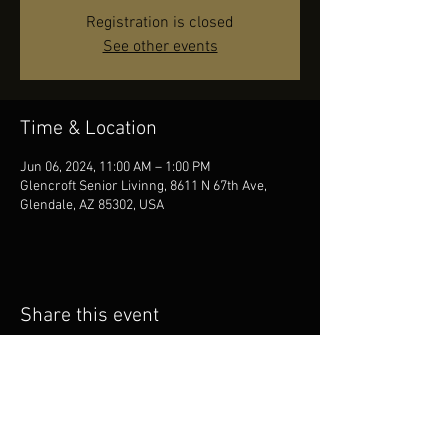
Registration is closed
See other events
Time & Location
Jun 06, 2024, 11:00 AM – 1:00 PM
Glencroft Senior Livinng, 8611 N 67th Ave,
Glendale, AZ 85302, USA
Share this event