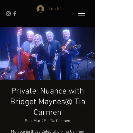
Log In
Private: Nuance with
Bridget Maynes@ Tia
Carmen
Sun, Mar 29
  |  
Tia Carmen
Multiple Birthday Celebration- Tia Carmen