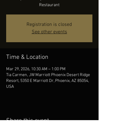
Restaurant
Registration is closed
See other events
Time & Location
Mar 29, 2026, 10:30 AM – 1:00 PM
Tia Carmen, JW Marriott Phoenix Desert Ridge
Resort, 5350 E Marriott Dr, Phoenix, AZ 85054,
USA
Share this event