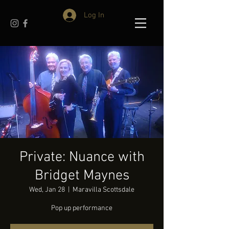
Log In
Private: Nuance with
Bridget Maynes
Wed, Jan 28
  |  
Maravilla Scottsdale
Pop up performance