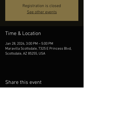
Registration is closed
See other events
Time & Location
Jan 28, 2026, 3:00 PM – 5:00 PM
Maravilla Scottsdale, 7325 E Princess Blvd,
Scottsdale, AZ 85255, USA
Share this event