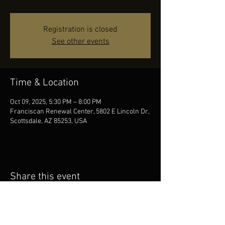
Registration is closed
See other events
Time & Location
Oct 09, 2025, 5:30 PM – 8:00 PM
Franciscan Renewal Center, 5802 E Lincoln Dr,
Scottsdale, AZ 85253, USA
Share this event