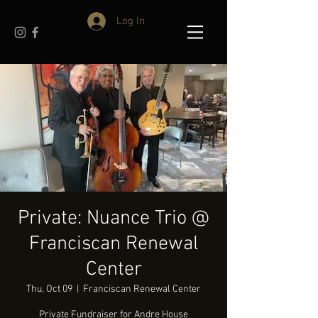
Log In
Private: Nuance Trio @
Franciscan Renewal
Center
Thu, Oct 09
  |  
Franciscan Renewal Center
Private Fundraiser for Andre House