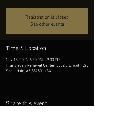
Registration is closed
See other events
Time & Location
Nov 18, 2023, 6:30 PM – 9:30 PM
Franciscan Renewal Center, 5802 E Lincoln Dr,
Scottsdale, AZ 85253, USA
Share this event