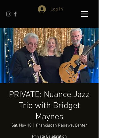
Log In
PRIVATE: Nuance Jazz
Trio with Bridget
Maynes
Sat, Nov 18
  |  
Franciscan Renewal Center
Private Celebration