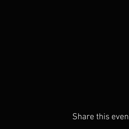
Share this even