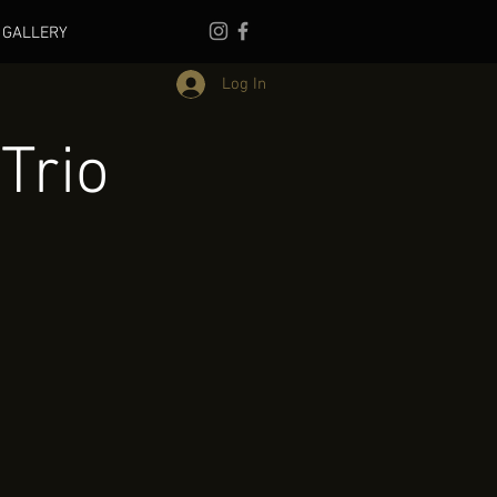
GALLERY
Log In
Trio