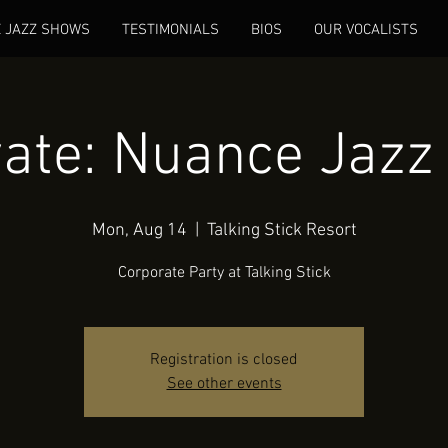
E JAZZ SHOWS
TESTIMONIALS
BIOS
OUR VOCALISTS
vate: Nuance Jazz 
Mon, Aug 14
  |  
Talking Stick Resort
Corporate Party at Talking Stick
Registration is closed
See other events