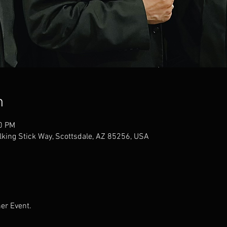
n
30 PM
alking Stick Way, Scottsdale, AZ 85256, USA
er Event.