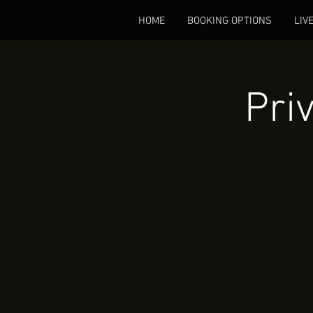
HOME
BOOKING OPTIONS
LIV
Pri