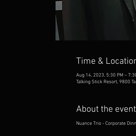
Time & Locatio
Aug 14, 2023, 5:30 PM – 7:
Talking Stick Resort, 9800 T
About the event
Nuance Trio - Corporate Dinn