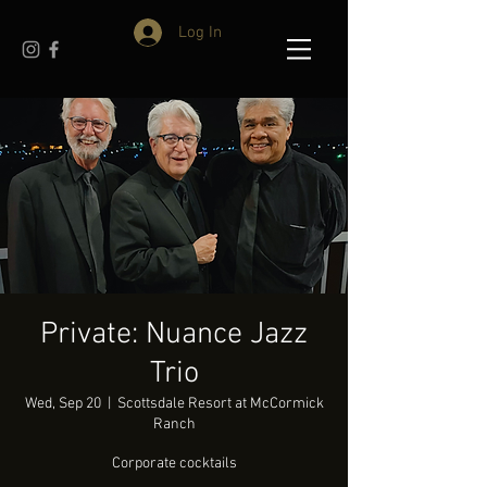
Log In
Private: Nuance Jazz
Trio
Wed, Sep 20
  |  
Scottsdale Resort at McCormick
Ranch
Corporate cocktails