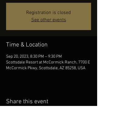
Registration is closed
See other events
Time & Location
Sep 20, 2023, 8:30 PM – 9:30 PM
Scottsdale Resort at McCormick Ranch, 7700 E
McCormick Pkwy, Scottsdale, AZ 85258, USA
Share this event