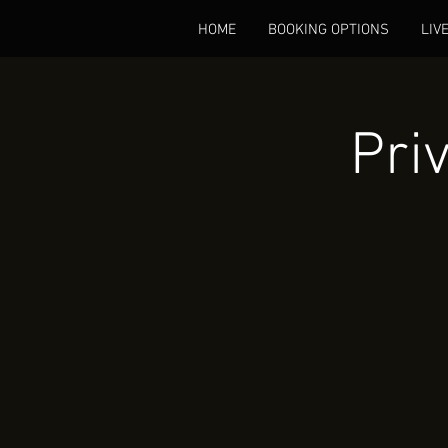
HOME
BOOKING OPTIONS
LIV
Pri