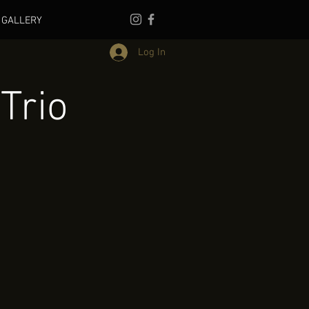
GALLERY
Log In
Trio