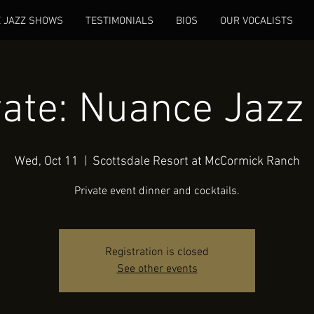
E JAZZ SHOWS
TESTIMONIALS
BIOS
OUR VOCALISTS
vate: Nuance Jazz 
Wed, Oct 11
  |  
Scottsdale Resort at McCormick Ranch
Private event dinner and cocktails.
Registration is closed
See other events