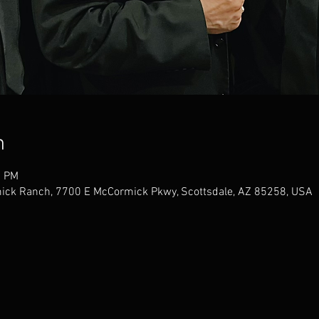
n
0 PM
mick Ranch, 7700 E McCormick Pkwy, Scottsdale, AZ 85258, USA