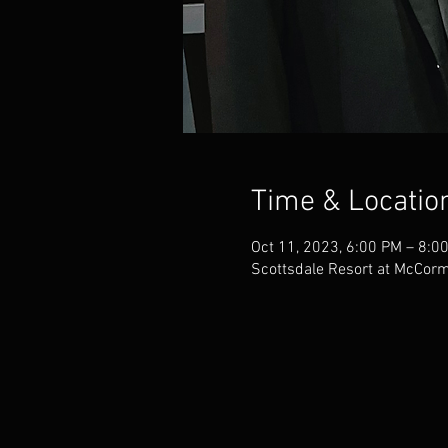
Time & Locatio
Oct 11, 2023, 6:00 PM – 8:0
Scottsdale Resort at McCor