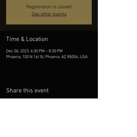
Registration is closed
See other events
Time & Location
Dec 06, 2023, 6:30 PM – 8:30 PM
Phoenix, 100 N 1st St, Phoenix, AZ 85004, USA
Share this event