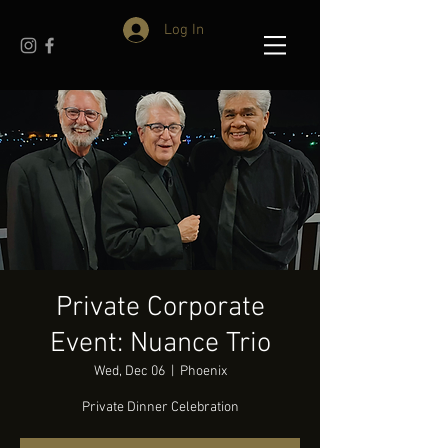
Log In
Private Corporate
Event: Nuance Trio
Wed, Dec 06
  |  
Phoenix
Private Dinner Celebration