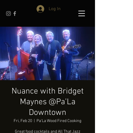
Log In
Nuance with Bridget
Maynes @Pa’La
Downtown
Fri, Feb 20
  |  
Pa'La Wood Fired Cooking
Great food cocktails and All That Jazz