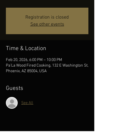
Registration is closed
See other events
Time & Location
Feb 20, 2026, 6:00 PM – 10:00 PM
Pa'La Wood Fired Cooking, 132 E Washington St,
Phoenix, AZ 85004, USA
Guests
See All