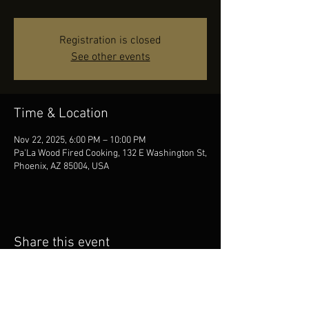
Registration is closed
See other events
Time & Location
Nov 22, 2025, 6:00 PM – 10:00 PM
Pa'La Wood Fired Cooking, 132 E Washington St,
Phoenix, AZ 85004, USA
Share this event