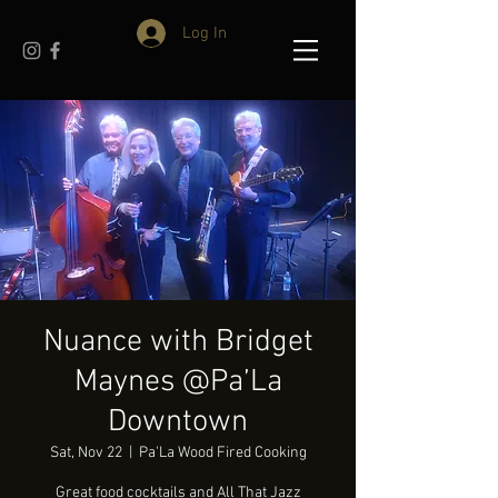
Log In
Nuance with Bridget
Maynes @Pa’La
Downtown
Sat, Nov 22
  |  
Pa'La Wood Fired Cooking
Great food cocktails and All That Jazz