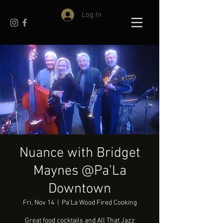
Log In
Nuance with Bridget
Maynes @Pa’La
Downtown
Fri, Nov 14
  |  
Pa'La Wood Fired Cooking
Great food cocktails and All That Jazz