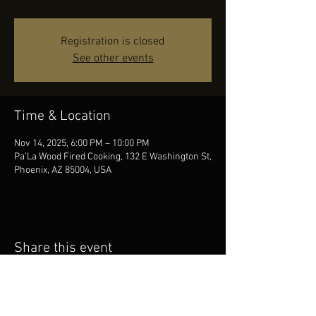
Registration is closed
See other events
Time & Location
Nov 14, 2025, 6:00 PM – 10:00 PM
Pa'La Wood Fired Cooking, 132 E Washington St,
Phoenix, AZ 85004, USA
Share this event