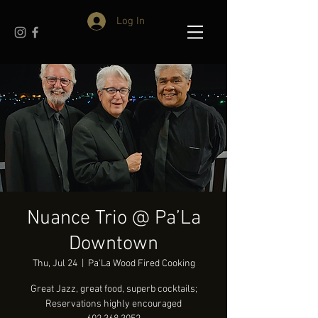
Log In
Nuance Trio @ Pa’La
Downtown
Thu, Jul 24
  |  
Pa'La Wood Fired Cooking
Great Jazz, great food, superb cocktails;
Reservations highly encouraged