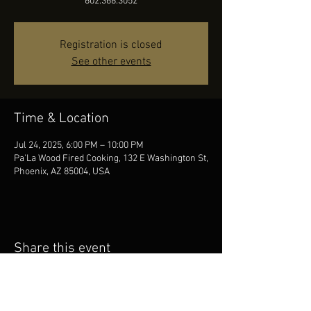
602.368.3052
Registration is closed
See other events
Time & Location
Jul 24, 2025, 6:00 PM – 10:00 PM
Pa'La Wood Fired Cooking, 132 E Washington St,
Phoenix, AZ 85004, USA
Share this event