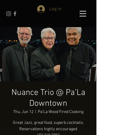
Log In
Nuance Trio @ Pa’La
Downtown
Thu, Jun 12
  |  
Pa'La Wood Fired Cooking
Great Jazz, great food, superb cocktails;
Reservations highly encouraged