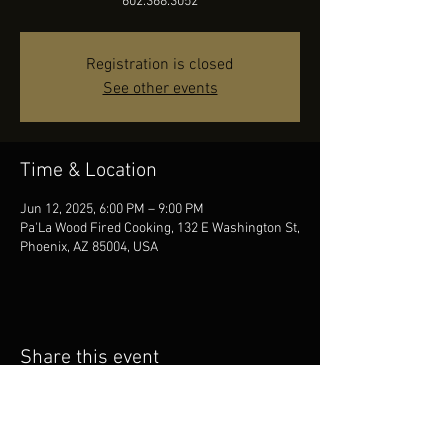
602.368.3052
Registration is closed
See other events
Time & Location
Jun 12, 2025, 6:00 PM – 9:00 PM
Pa'La Wood Fired Cooking, 132 E Washington St,
Phoenix, AZ 85004, USA
Share this event