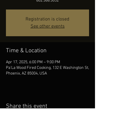
602.368.3052
Registration is closed
See other events
Time & Location
Apr 17, 2025, 6:00 PM – 9:00 PM
Pa'La Wood Fired Cooking, 132 E Washington St,
Phoenix, AZ 85004, USA
Share this event