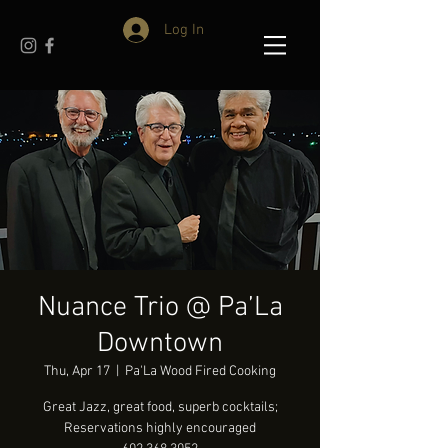
Log In
Nuance Trio @ Pa’La
Downtown
Thu, Apr 17
  |  
Pa'La Wood Fired Cooking
Great Jazz, great food, superb cocktails;
Reservations highly encouraged