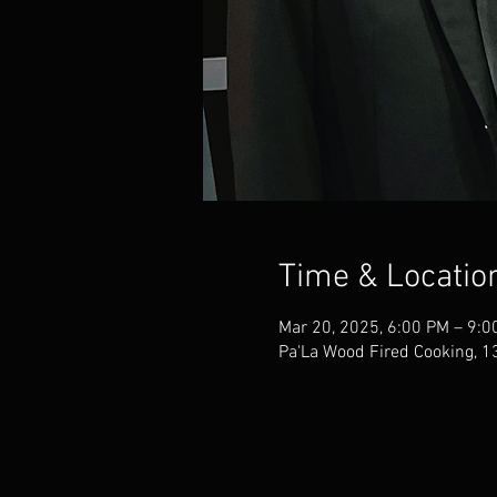
Time & Locatio
Mar 20, 2025, 6:00 PM – 9:0
Pa'La Wood Fired Cooking, 1