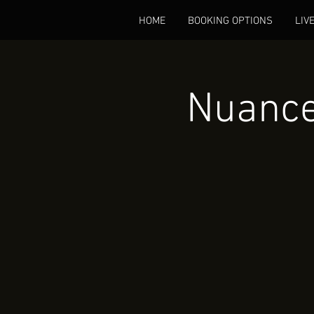
HOME
BOOKING OPTIONS
LIV
Nuance