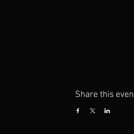
Share this even