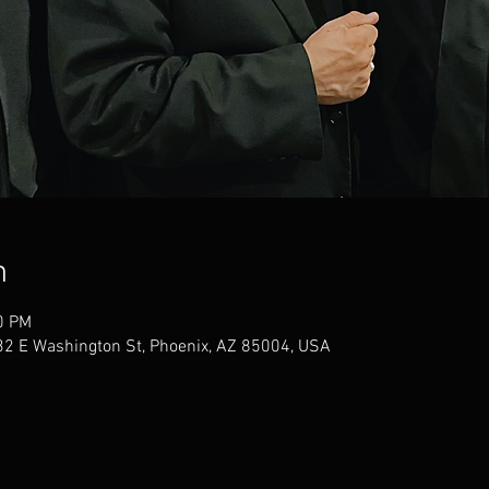
n
0 PM
32 E Washington St, Phoenix, AZ 85004, USA