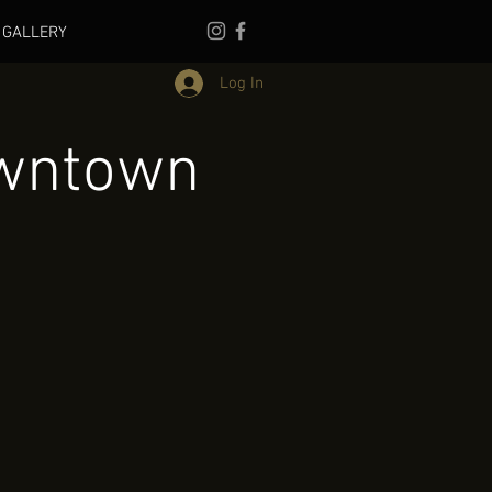
GALLERY
Log In
owntown