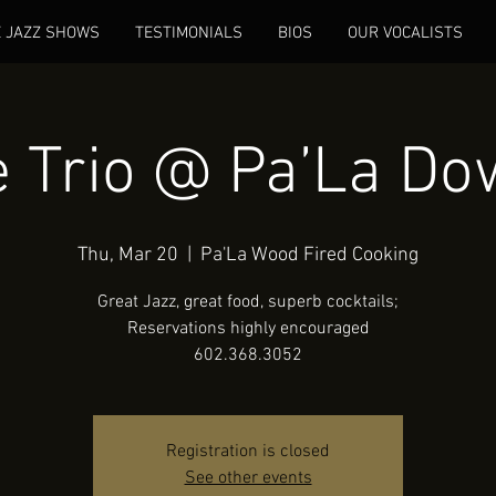
E JAZZ SHOWS
TESTIMONIALS
BIOS
OUR VOCALISTS
 Trio @ Pa’La D
Thu, Mar 20
  |  
Pa'La Wood Fired Cooking
Great Jazz, great food, superb cocktails;
Reservations highly encouraged
602.368.3052
Registration is closed
See other events