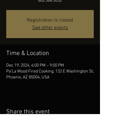
602.368.3052
Registration is closed
See other events
Time & Location
Dec 19, 2024, 6:00 PM – 9:00 PM
Pa'La Wood Fired Cooking, 132 E Washington St,
Phoenix, AZ 85004, USA
Share this event