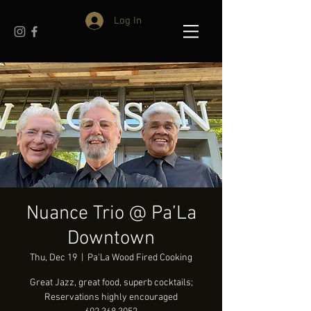
Log In
Nuance Trio @ Pa’La
Downtown
Thu, Dec 19
  |  
Pa'La Wood Fired Cooking
Great Jazz, great food, superb cocktails;
Reservations highly encouraged