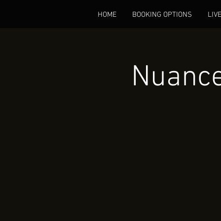
HOME
BOOKING OPTIONS
LIV
Nuance