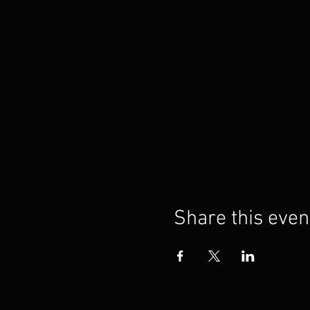
Share this even