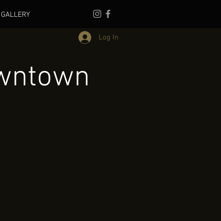
GALLERY
Log In
owntown