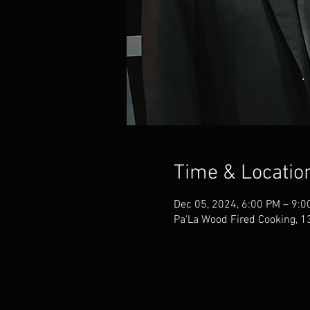
Time & Locatio
Dec 05, 2024, 6:00 PM – 9:0
Pa'La Wood Fired Cooking, 1