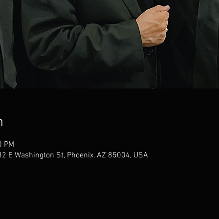
n
0 PM
32 E Washington St, Phoenix, AZ 85004, USA