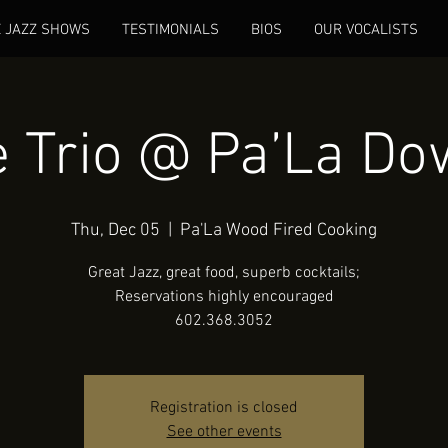
E JAZZ SHOWS
TESTIMONIALS
BIOS
OUR VOCALISTS
 Trio @ Pa’La D
Thu, Dec 05
  |  
Pa'La Wood Fired Cooking
Great Jazz, great food, superb cocktails;
Reservations highly encouraged
602.368.3052
Registration is closed
See other events