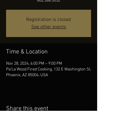
602.368.3052
Registration is closed
See other events
Time & Location
Nov 28, 2024, 6:00 PM – 9:00 PM
Pa'La Wood Fired Cooking, 132 E Washington St,
Phoenix, AZ 85004, USA
Share this event