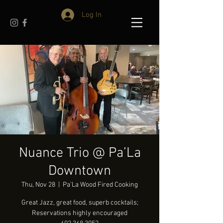
Log In
Nuance Trio @ Pa’La
Downtown
Thu, Nov 28
  |  
Pa'La Wood Fired Cooking
Great Jazz, great food, superb cocktails;
Reservations highly encouraged