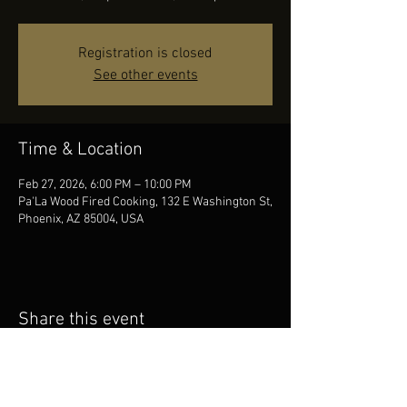
Registration is closed
See other events
Time & Location
Feb 27, 2026, 6:00 PM – 10:00 PM
Pa'La Wood Fired Cooking, 132 E Washington St,
Phoenix, AZ 85004, USA
Share this event