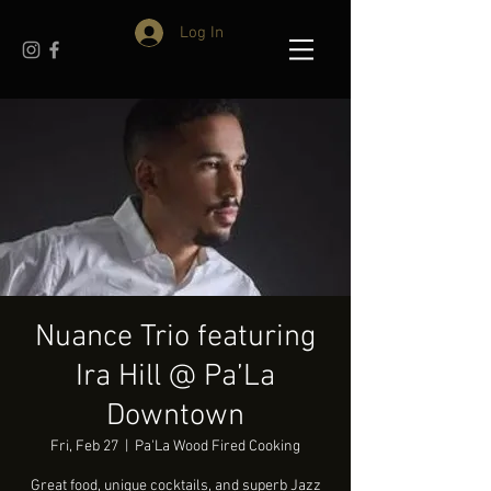
Log In
Nuance Trio featuring
Ira Hill @ Pa’La
Downtown
Fri, Feb 27
  |  
Pa'La Wood Fired Cooking
Great food, unique cocktails, and superb Jazz