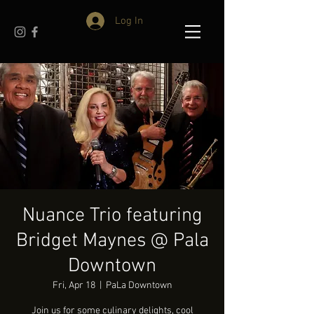
Log In
Nuance Trio featuring
Bridget Maynes @ Pala
Downtown
Fri, Apr 18
  |  
PaLa Downtown
Join us for some culinary delights, cool