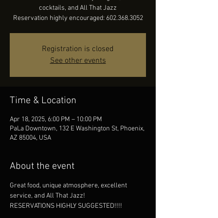
cocktails, and All That Jazz
Reservation highly encouraged: 602.368.3052
Registration is closed
See other events
Time & Location
Apr 18, 2025, 6:00 PM – 10:00 PM
PaLa Downtown, 132 E Washington St, Phoenix,
AZ 85004, USA
About the event
Great food, unique atmosphere, excellent 
service, and All That Jazz!
RESERVATIONS HIGHLY SUGGESTED!!!!