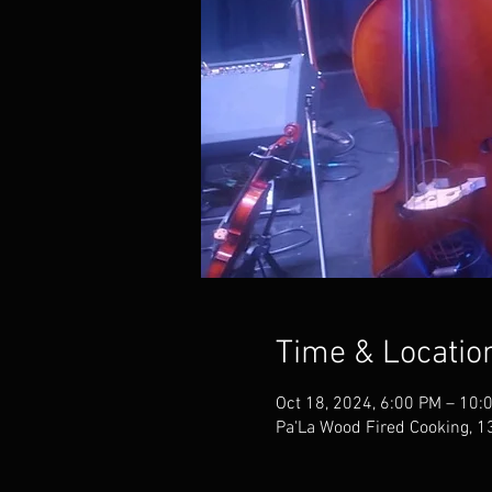
Time & Locatio
Oct 18, 2024, 6:00 PM – 10:
Pa'La Wood Fired Cooking, 1