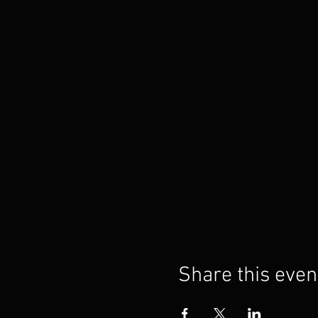
Share this even