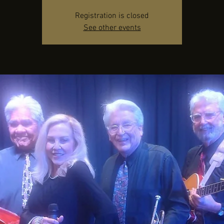
Registration is closed
See other events