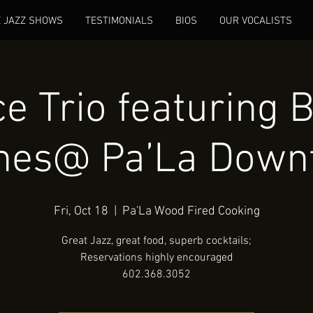
E JAZZ SHOWS
TESTIMONIALS
BIOS
OUR VOCALISTS
e Trio featuring B
nes@ Pa’La Down
Fri, Oct 18
  |  
Pa'La Wood Fired Cooking
Great Jazz, great food, superb cocktails;
Reservations highly encouraged
602.368.3052