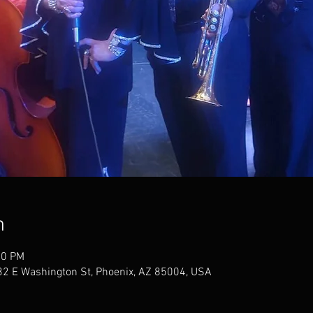
n
00 PM
32 E Washington St, Phoenix, AZ 85004, USA