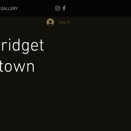
GALLERY
Log In
ridget
town