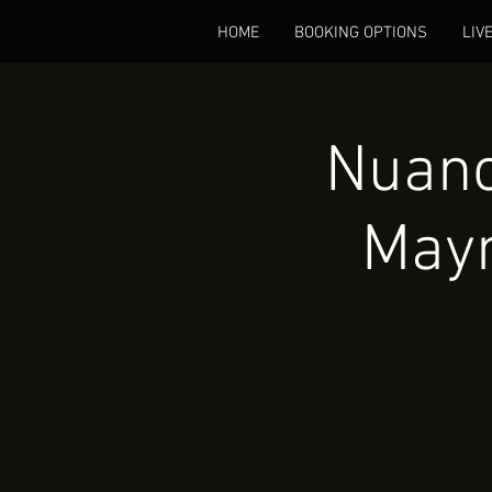
HOME
BOOKING OPTIONS
LIV
Nuanc
May