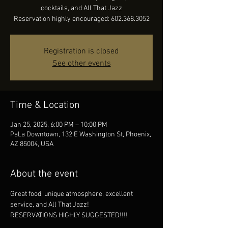
cocktails, and All That Jazz
Reservation highly encouraged: 602.368.3052
Registration is closed
See other events
Time & Location
Jan 25, 2025, 6:00 PM – 10:00 PM
PaLa Downtown, 132 E Washington St, Phoenix,
AZ 85004, USA
About the event
Great food, unique atmosphere, excellent 
service, and All That Jazz!
RESERVATIONS HIGHLY SUGGESTED!!!!