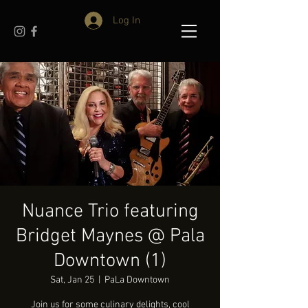
Log In
Nuance Trio featuring
Bridget Maynes @ Pala
Downtown (1)
Sat, Jan 25
  |  
PaLa Downtown
Join us for some culinary delights, cool