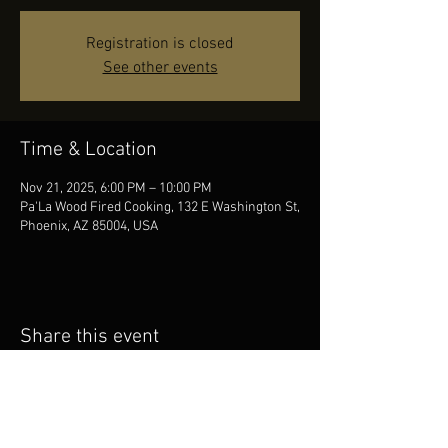
Registration is closed
See other events
Time & Location
Nov 21, 2025, 6:00 PM – 10:00 PM
Pa'La Wood Fired Cooking, 132 E Washington St,
Phoenix, AZ 85004, USA
Share this event