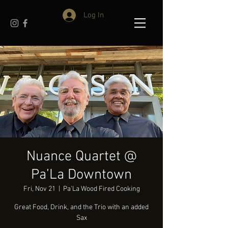
Log In
Nuance Quartet @
Pa’La Downtown
Fri, Nov 21
  |  
Pa'La Wood Fired Cooking
Great Food, Drink, and the Trio with an added
Sax