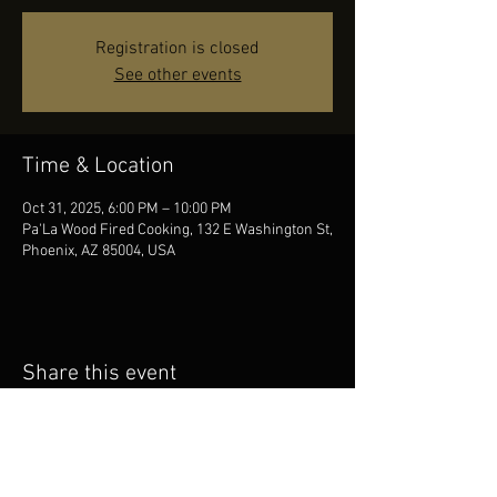
Registration is closed
See other events
Time & Location
Oct 31, 2025, 6:00 PM – 10:00 PM
Pa'La Wood Fired Cooking, 132 E Washington St,
Phoenix, AZ 85004, USA
Share this event