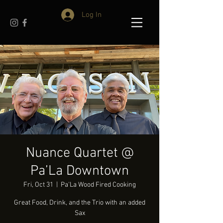
Log In
Nuance Quartet @
Pa’La Downtown
Fri, Oct 31
  |  
Pa'La Wood Fired Cooking
Great Food, Drink, and the Trio with an added
Sax