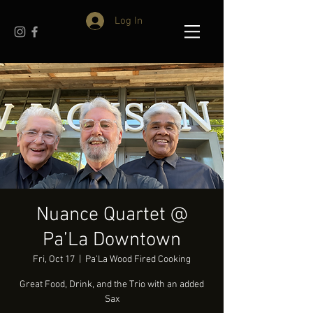
Log In
Nuance Quartet @
Pa’La Downtown
Fri, Oct 17
  |  
Pa'La Wood Fired Cooking
Great Food, Drink, and the Trio with an added
Sax