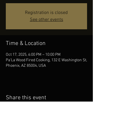
Registration is closed
See other events
Time & Location
Oct 17, 2025, 6:00 PM – 10:00 PM
Pa'La Wood Fired Cooking, 132 E Washington St,
Phoenix, AZ 85004, USA
Share this event