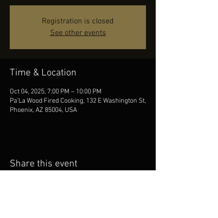
Registration is closed
See other events
Time & Location
Oct 04, 2025, 7:00 PM – 10:00 PM
Pa'La Wood Fired Cooking, 132 E Washington St,
Phoenix, AZ 85004, USA
Share this event