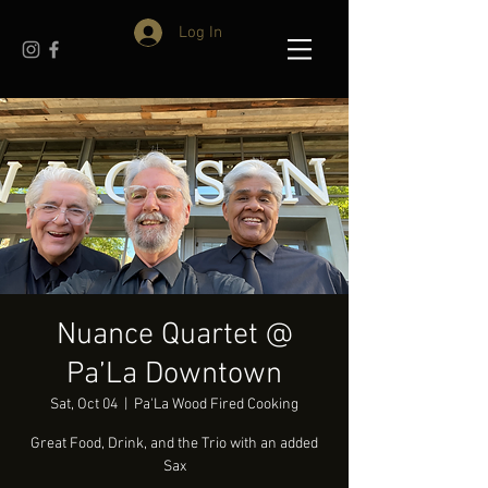
Log In
Nuance Quartet @
Pa’La Downtown
Sat, Oct 04
  |  
Pa'La Wood Fired Cooking
Great Food, Drink, and the Trio with an added
Sax