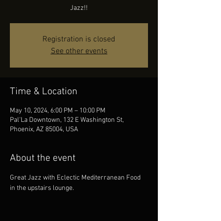
Jazz!!
Registration is closed
See other events
Time & Location
May 10, 2024, 6:00 PM – 10:00 PM
Pal'La Downtown, 132 E Washington St,
Phoenix, AZ 85004, USA
About the event
Great Jazz with Eclectic Mediterranean Food 
in the upstairs lounge.