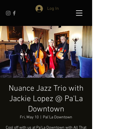
Log In
Nuance Jazz Trio with
Jackie Lopez @ Pa'La
Downtown
Fri, May 10
  |  
Pal'La Downtown
Cool off with us at Pa'La Downtown with All That