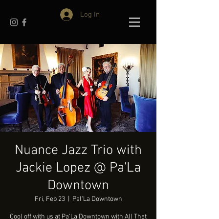
Log In
Nuance Jazz Trio with
Jackie Lopez @ Pa'La
Downtown
Fri, Feb 23
  |  
Pal'La Downtown
Cool off with us at Pa'La Downtown with All That