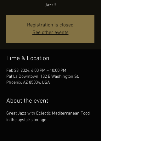
Jazz!!
Registration is closed
See other events
Time & Location
Feb 23, 2024, 6:00 PM – 10:00 PM
Pal'La Downtown, 132 E Washington St,
Phoenix, AZ 85004, USA
About the event
Great Jazz with Eclectic Mediterranean Food 
in the upstairs lounge.