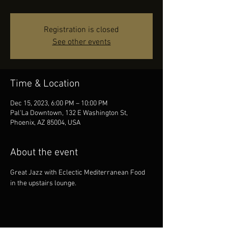
Registration is closed
See other events
Time & Location
Dec 15, 2023, 6:00 PM – 10:00 PM
Pal'La Downtown, 132 E Washington St,
Phoenix, AZ 85004, USA
About the event
Great Jazz with Eclectic Mediterranean Food 
in the upstairs lounge.