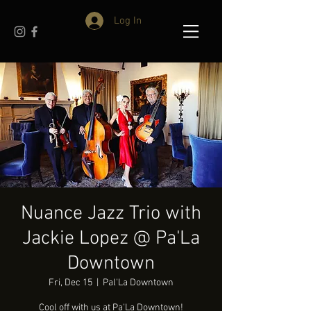
Log In
Nuance Jazz Trio with
Jackie Lopez @ Pa'La
Downtown
Fri, Dec 15
  |  
Pal'La Downtown
Cool off with us at Pa'La Downtown!