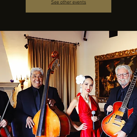
See other events