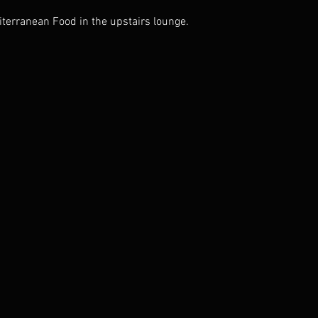
iterranean Food in the upstairs lounge.