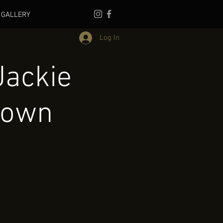
GALLERY
Log In
Jackie
town