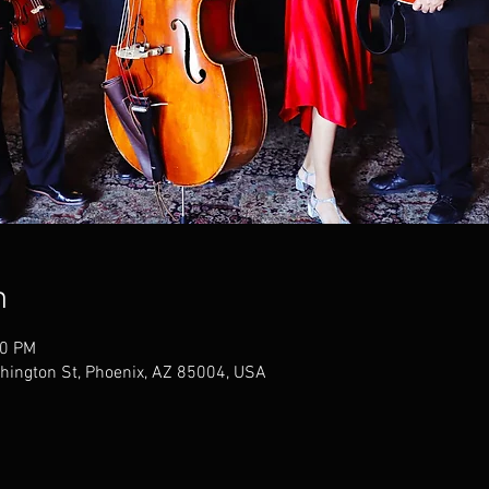
n
00 PM
hington St, Phoenix, AZ 85004, USA