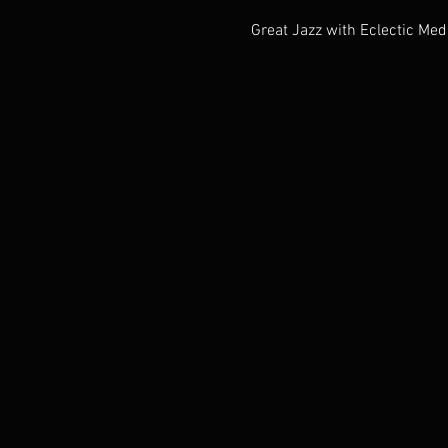
Great Jazz with Eclectic Med