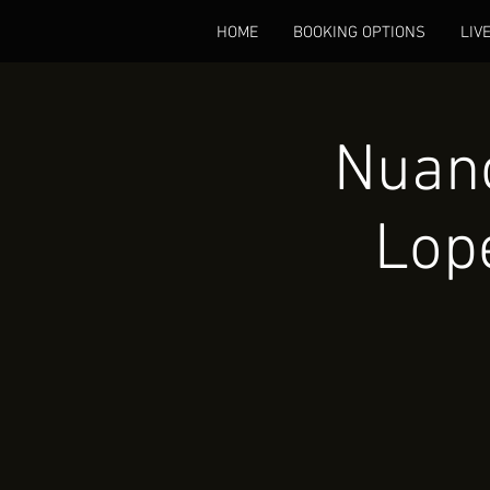
HOME
BOOKING OPTIONS
LIV
Nuanc
Lop