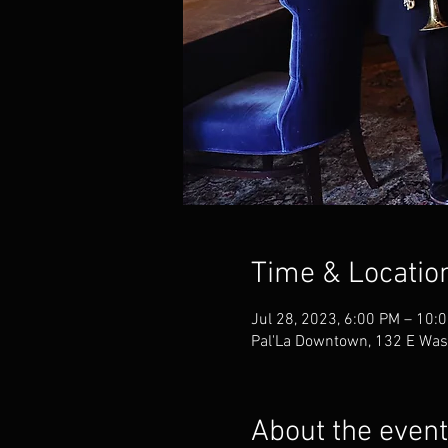
Time & Locatio
Jul 28, 2023, 6:00 PM – 10:
Pal'La Downtown, 132 E Was
About the event