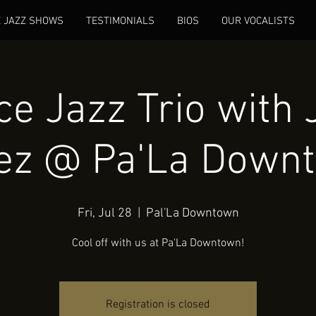
E JAZZ SHOWS
TESTIMONIALS
BIOS
OUR VOCALISTS
e Jazz Trio with 
ez @ Pa'La Down
Fri, Jul 28
  |  
Pal'La Downtown
Cool off with us at Pa'La Downtown!
Registration is closed