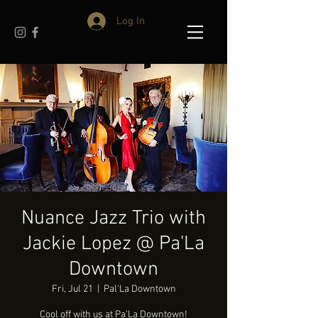
Log In
Nuance Jazz Trio with
Jackie Lopez @ Pa'La
Downtown
Fri, Jul 21
  |  
Pal'La Downtown
Cool off with us at Pa'La Downtown!