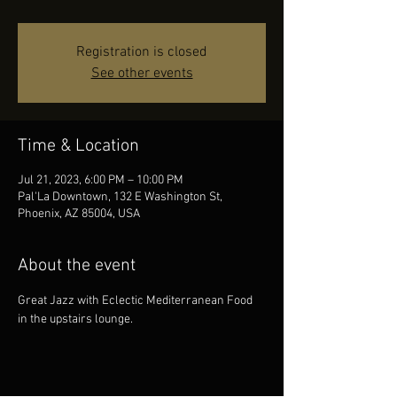
Registration is closed
See other events
Time & Location
Jul 21, 2023, 6:00 PM – 10:00 PM
Pal'La Downtown, 132 E Washington St,
Phoenix, AZ 85004, USA
About the event
Great Jazz with Eclectic Mediterranean Food 
in the upstairs lounge.