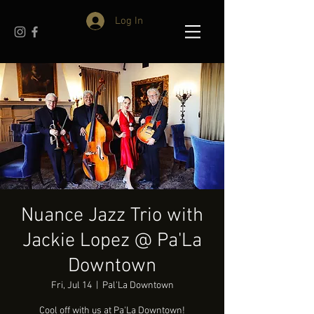
Log In
Nuance Jazz Trio with
Jackie Lopez @ Pa'La
Downtown
Fri, Jul 14
  |  
Pal'La Downtown
Cool off with us at Pa'La Downtown!