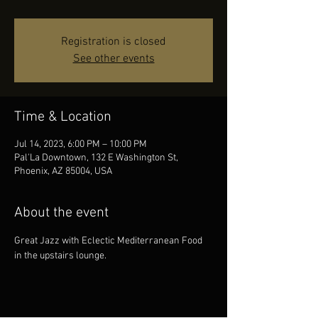
Registration is closed
See other events
Time & Location
Jul 14, 2023, 6:00 PM – 10:00 PM
Pal'La Downtown, 132 E Washington St,
Phoenix, AZ 85004, USA
About the event
Great Jazz with Eclectic Mediterranean Food 
in the upstairs lounge.