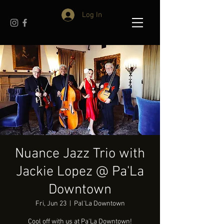
Log In
Nuance Jazz Trio with
Jackie Lopez @ Pa'La
Downtown
Fri, Jun 23
  |  
Pal'La Downtown
Cool off with us at Pa'La Downtown!