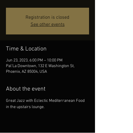
Registration is closed
See other events
Time & Location
Jun 23, 2023, 6:00 PM – 10:00 PM
Pal'La Downtown, 132 E Washington St,
Phoenix, AZ 85004, USA
About the event
Great Jazz with Eclectic Mediterranean Food 
in the upstairs lounge.