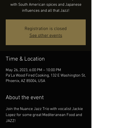
with South American spices and Japanese
influences and all that Jazz!
Registration is closed
See other events
Time & Location
May 26, 2023, 6:00 PM – 10:00 PM
Pa'La Wood Fired Cooking, 132 E Washington St,
Phoenix, AZ 85004, USA
About the event
Join the Nuance Jazz Trio with vocalist Jackie 
Lopez for some great Mediteranean Food and 
JAZZ!