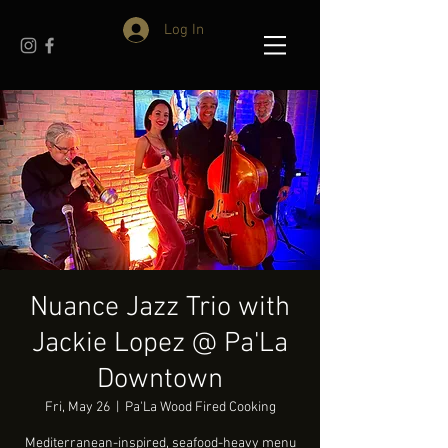
Log In
Nuance Jazz Trio with
Jackie Lopez @ Pa'La
Downtown
Fri, May 26
  |  
Pa'La Wood Fired Cooking
Mediterranean-inspired, seafood-heavy menu