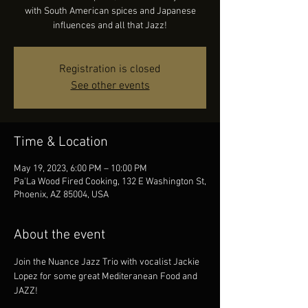
with South American spices and Japanese
influences and all that Jazz!
Registration is closed
See other events
Time & Location
May 19, 2023, 6:00 PM – 10:00 PM
Pa'La Wood Fired Cooking, 132 E Washington St,
Phoenix, AZ 85004, USA
About the event
Join the Nuance Jazz Trio with vocalist Jackie 
Lopez for some great Mediteranean Food and 
JAZZ!