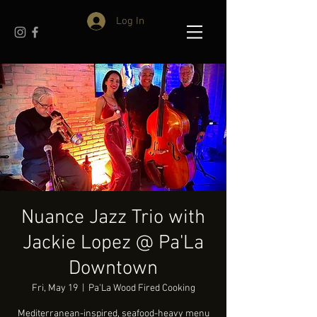
Log In
Nuance Jazz Trio with
Jackie Lopez @ Pa'La
Downtown
Fri, May 19
  |  
Pa'La Wood Fired Cooking
Mediterranean-inspired, seafood-heavy menu