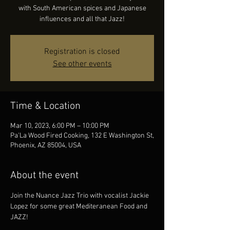
with South American spices and Japanese
influences and all that Jazz!
Registration is closed
See other events
Time & Location
Mar 10, 2023, 6:00 PM – 10:00 PM
Pa'La Wood Fired Cooking, 132 E Washington St,
Phoenix, AZ 85004, USA
About the event
Join the Nuance Jazz Trio with vocalist Jackie 
Lopez for some great Mediteranean Food and 
JAZZ!