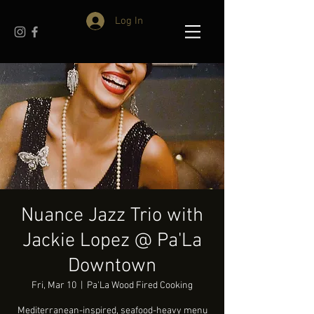
Log In
Nuance Jazz Trio with
Jackie Lopez @ Pa'La
Downtown
Fri, Mar 10
  |  
Pa'La Wood Fired Cooking
Mediterranean-inspired, seafood-heavy menu