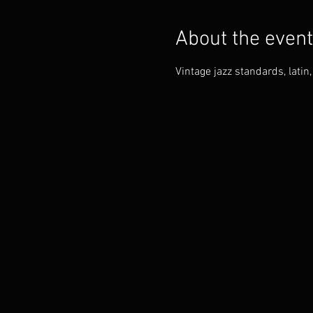
About the event
Vintage jazz standards, lati