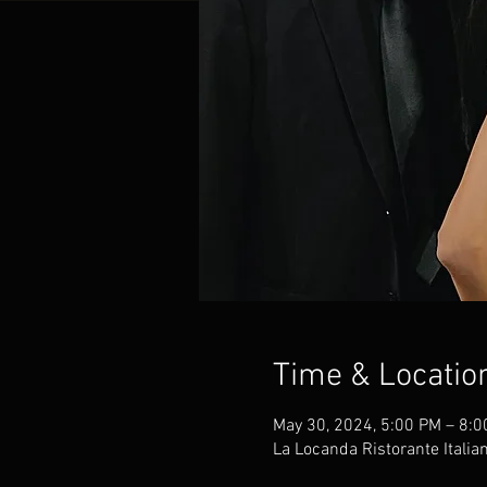
Time & Locatio
May 30, 2024, 5:00 PM – 8:
La Locanda Ristorante Italia