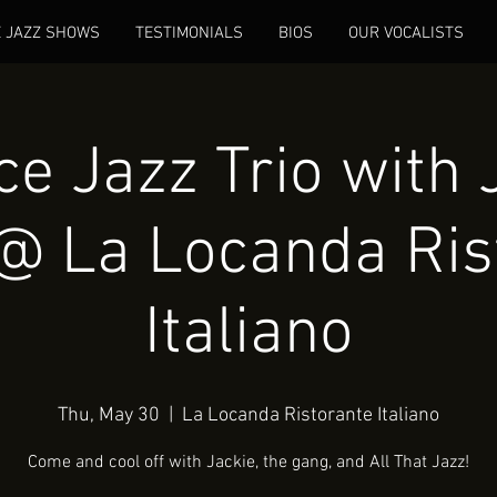
E JAZZ SHOWS
TESTIMONIALS
BIOS
OUR VOCALISTS
e Jazz Trio with 
@ La Locanda Ris
Italiano
Thu, May 30
  |  
La Locanda Ristorante Italiano
Come and cool off with Jackie, the gang, and All That Jazz!