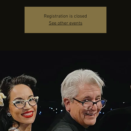
Registration is closed
See other events