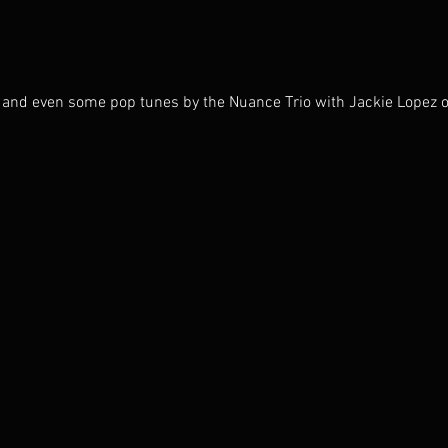
n, and even some pop tunes by the Nuance Trio with Jackie Lopez o