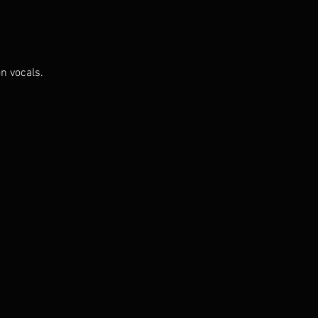
n vocals.