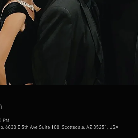
n
00 PM
no, 6830 E 5th Ave Suite 108, Scottsdale, AZ 85251, USA