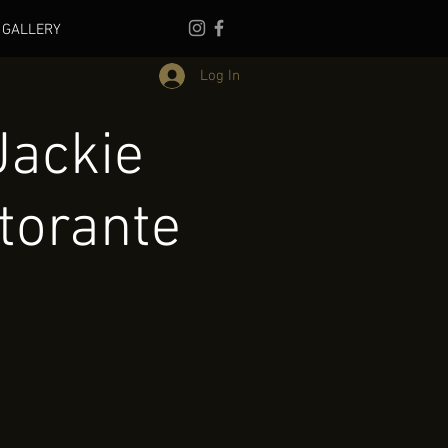
GALLERY
Log In
Jackie
torante