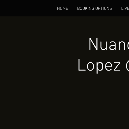
HOME
BOOKING OPTIONS
LIV
Nuanc
Lopez 