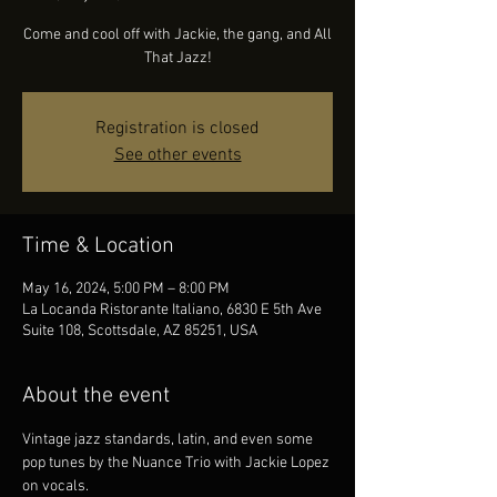
Come and cool off with Jackie, the gang, and All
That Jazz!
Registration is closed
See other events
Time & Location
May 16, 2024, 5:00 PM – 8:00 PM
La Locanda Ristorante Italiano, 6830 E 5th Ave
Suite 108, Scottsdale, AZ 85251, USA
About the event
Vintage jazz standards, latin, and even some 
pop tunes by the Nuance Trio with Jackie Lopez 
on vocals.