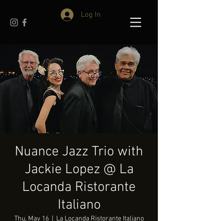
Log In
Nuance Jazz Trio with
Jackie Lopez @ La
Locanda Ristorante
Italiano
Thu, May 16
  |  
La Locanda Ristorante Italiano