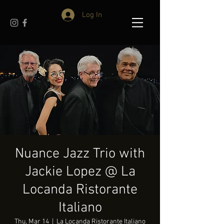
Log In
Nuance Jazz Trio with
Jackie Lopez @ La
Locanda Ristorante
Italiano
Thu, Mar 14
  |  
La Locanda Ristorante Italiano