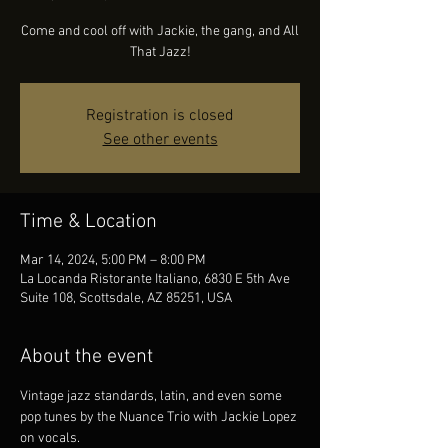
Come and cool off with Jackie, the gang, and All
That Jazz!
Registration is closed
See other events
Time & Location
Mar 14, 2024, 5:00 PM – 8:00 PM
La Locanda Ristorante Italiano, 6830 E 5th Ave
Suite 108, Scottsdale, AZ 85251, USA
About the event
Vintage jazz standards, latin, and even some 
pop tunes by the Nuance Trio with Jackie Lopez 
on vocals.