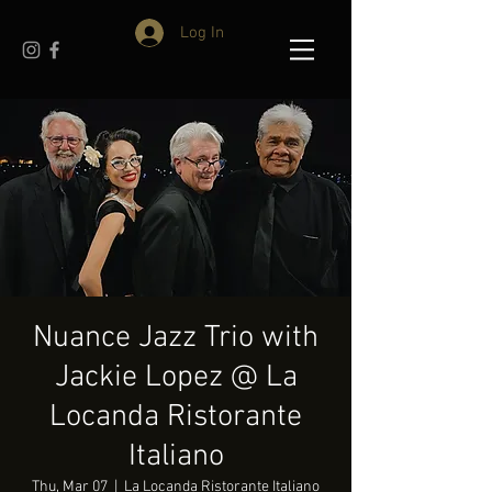
Log In
Nuance Jazz Trio with
Jackie Lopez @ La
Locanda Ristorante
Italiano
Thu, Mar 07
  |  
La Locanda Ristorante Italiano