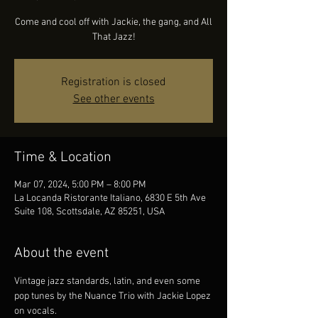
Come and cool off with Jackie, the gang, and All
That Jazz!
Registration is closed
See other events
Time & Location
Mar 07, 2024, 5:00 PM – 8:00 PM
La Locanda Ristorante Italiano, 6830 E 5th Ave
Suite 108, Scottsdale, AZ 85251, USA
About the event
Vintage jazz standards, latin, and even some 
pop tunes by the Nuance Trio with Jackie Lopez 
on vocals.