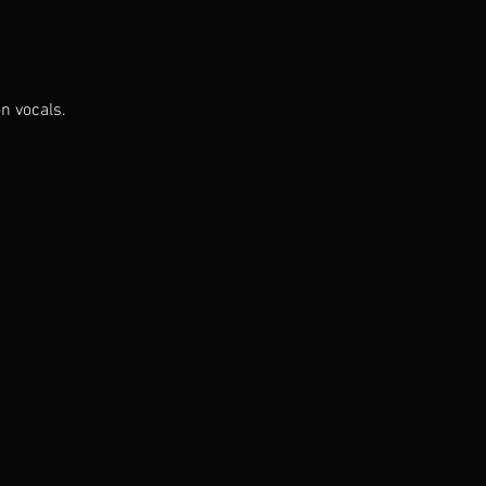
n vocals.