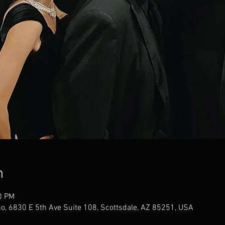
n
0 PM
no, 6830 E 5th Ave Suite 108, Scottsdale, AZ 85251, USA