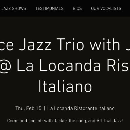
E JAZZ SHOWS
TESTIMONIALS
BIOS
OUR VOCALISTS
e Jazz Trio with 
@ La Locanda Ris
Italiano
Thu, Feb 15
  |  
La Locanda Ristorante Italiano
Come and cool off with Jackie, the gang, and All That Jazz!