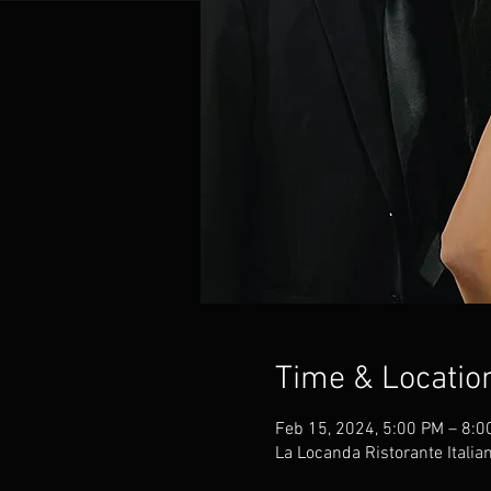
Time & Locatio
Feb 15, 2024, 5:00 PM – 8:0
La Locanda Ristorante Italia