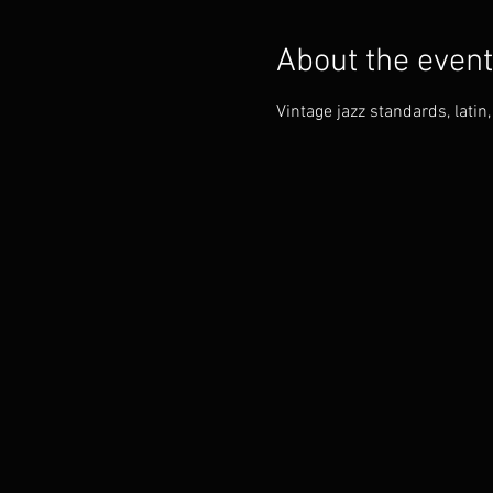
About the event
Vintage jazz standards, lati