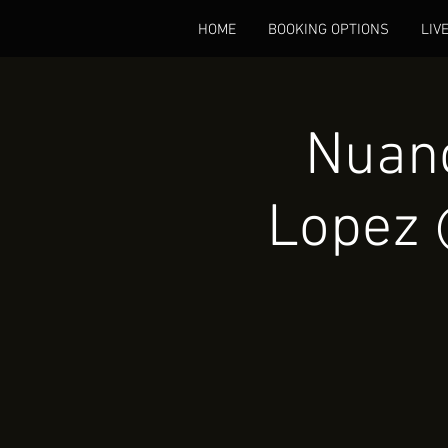
HOME
BOOKING OPTIONS
LIV
Nuanc
Lopez 