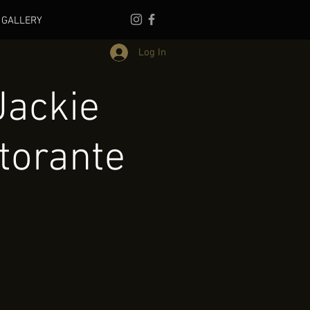
GALLERY
Log In
Jackie
torante