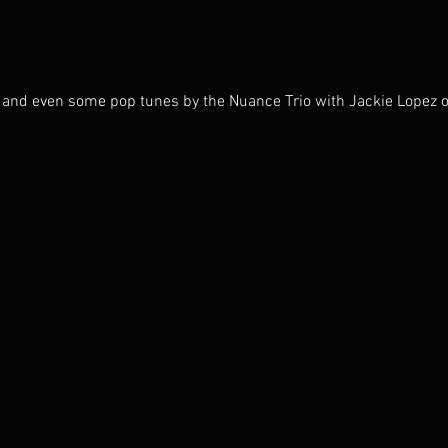
n, and even some pop tunes by the Nuance Trio with Jackie Lopez o