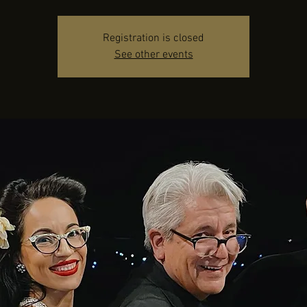
Registration is closed
See other events