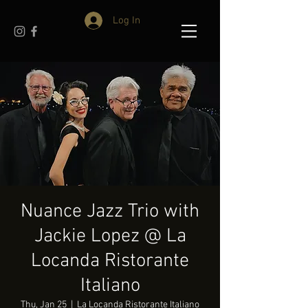
Log In
Nuance Jazz Trio with
Jackie Lopez @ La
Locanda Ristorante
Italiano
Thu, Jan 25
  |  
La Locanda Ristorante Italiano