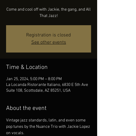
Come and cool off with Jackie, the gang, and All
That Jazz!
Registration is closed
See other events
Time & Location
Jan 25, 2024, 5:00 PM – 8:00 PM
La Locanda Ristorante Italiano, 6830 E 5th Ave
Suite 108, Scottsdale, AZ 85251, USA
About the event
Vintage jazz standards, latin, and even some 
pop tunes by the Nuance Trio with Jackie Lopez 
on vocals.