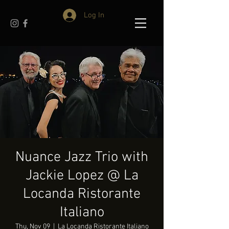
Log In
Nuance Jazz Trio with
Jackie Lopez @ La
Locanda Ristorante
Italiano
Thu, Nov 09
  |  
La Locanda Ristorante Italiano