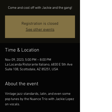
Come and cool off with Jackie and the gang!
Registration is closed
See other events
Time & Location
Nov 09, 2023, 5:00 PM – 8:00 PM
La Locanda Ristorante Italiano, 6830 E 5th Ave
Suite 108, Scottsdale, AZ 85251, USA
About the event
Vintage jazz standards, latin, and even some 
pop tunes by the Nuance Trio with Jackie Lopez 
on vocals.