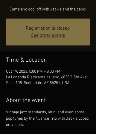
Come and cool off with Jackie and the gang!
Registration is closed
See other events
Time & Location
Oct 19, 2023, 5:00 PM – 8:00 PM
La Locanda Ristorante Italiano, 6830 E 5th Ave
Suite 108, Scottsdale, AZ 85251, USA
About the event
Vintage jazz standards, latin, and even some 
pop tunes by the Nuance Trio with Jackie Lopez 
on vocals.