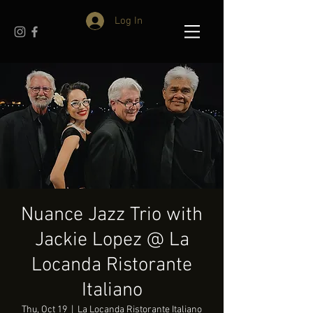
Log In
Nuance Jazz Trio with
Jackie Lopez @ La
Locanda Ristorante
Italiano
Thu, Oct 19
  |  
La Locanda Ristorante Italiano