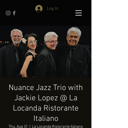
Log In
Nuance Jazz Trio with
Jackie Lopez @ La
Locanda Ristorante
Italiano
Thu, Aug 31
  |  
La Locanda Ristorante Italiano