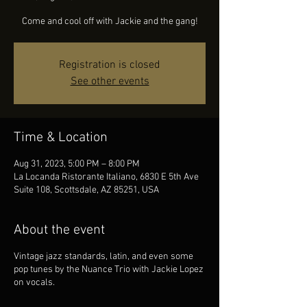
Come and cool off with Jackie and the gang!
Registration is closed
See other events
Time & Location
Aug 31, 2023, 5:00 PM – 8:00 PM
La Locanda Ristorante Italiano, 6830 E 5th Ave
Suite 108, Scottsdale, AZ 85251, USA
About the event
Vintage jazz standards, latin, and even some
pop tunes by the Nuance Trio with Jackie Lopez
on vocals.