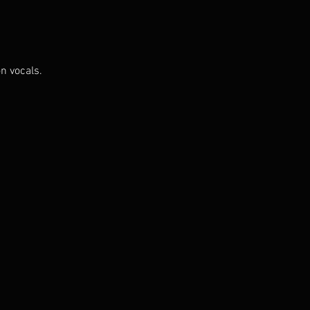
n vocals.