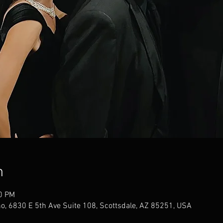
n
00 PM
no, 6830 E 5th Ave Suite 108, Scottsdale, AZ 85251, USA