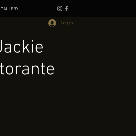
GALLERY
Log In
Jackie
torante