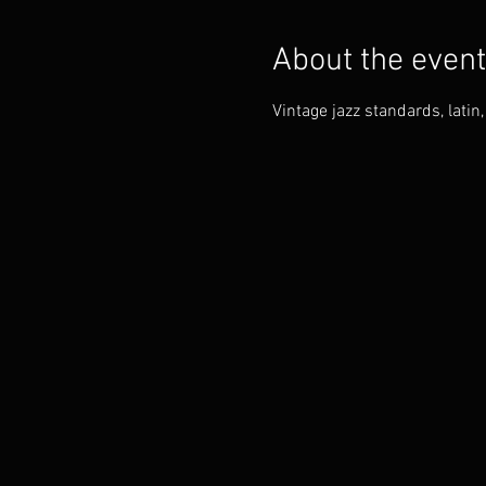
About the event
Vintage jazz standards, lati