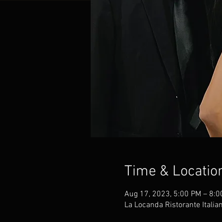
Time & Locatio
Aug 17, 2023, 5:00 PM – 8:
La Locanda Ristorante Italia