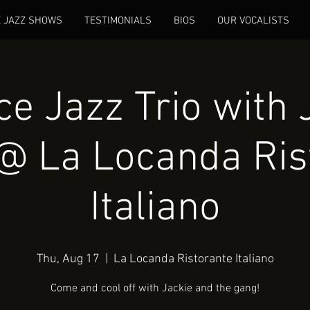
E JAZZ SHOWS
TESTIMONIALS
BIOS
OUR VOCALISTS
e Jazz Trio with 
@ La Locanda Ris
Italiano
Thu, Aug 17
  |  
La Locanda Ristorante Italiano
Come and cool off with Jackie and the gang!