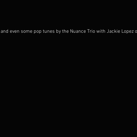
n, and even some pop tunes by the Nuance Trio with Jackie Lopez o