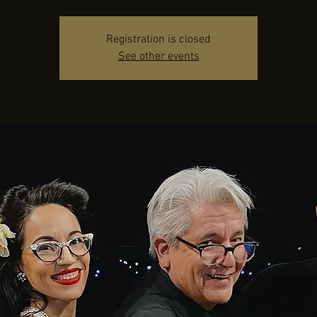
Registration is closed
See other events