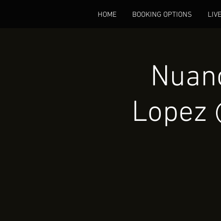
HOME
BOOKING OPTIONS
LIV
Nuanc
Lopez 